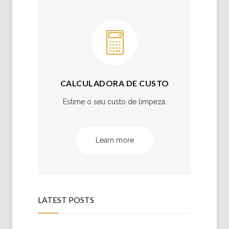
CALCULADORA DE CUSTO
Estime o seu custo de limpeza.
Learn more
LATEST POSTS