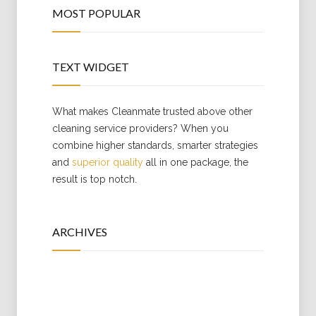
MOST POPULAR
TEXT WIDGET
What makes Cleanmate trusted above other
cleaning service providers? When you
combine higher standards, smarter strategies
and
superior quality
all in one package, the
result is top notch.
ARCHIVES